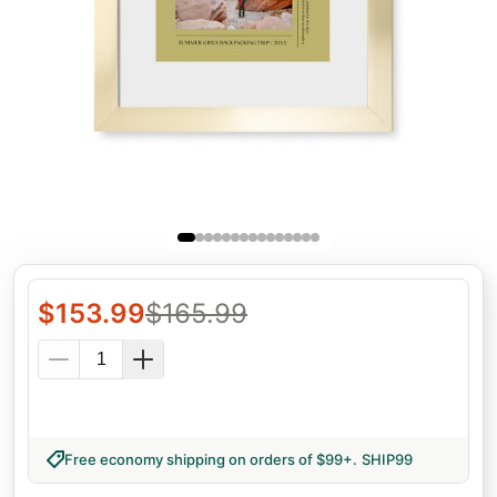
$
153.99
$
165.99
Free economy shipping on orders of $99+
.
SHIP99