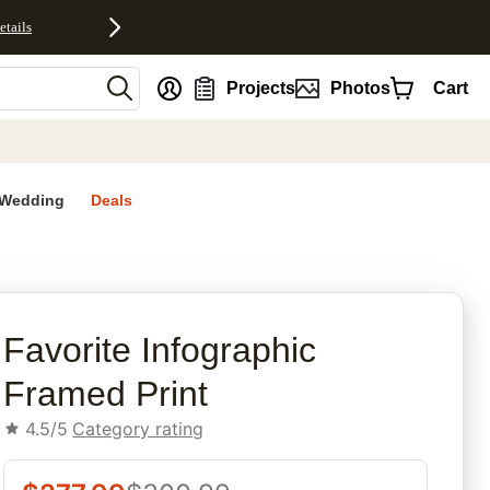
etails
nt
Projects
Photos
Cart
Wedding
Deals
rites
Favorite Infographic​
Framed Print
4.5/5
Category rating