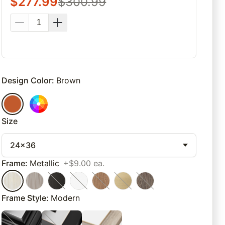
$
277.99
$
300.99
Design Color
:
Brown
Size
24x36
Frame
:
Metallic
+$9.00 ea.
Frame Style
:
Modern