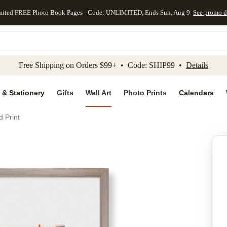
mited FREE Photo Book Pages - Code: UNLIMITED, Ends Sun, Aug 9
See promo d
kip to main content
Skip to footer
Accessibility Stateme
Free Shipping on Orders $99+ • Code: SHIP99 •
Details
 & Stationery
Gifts
Wall Art
Photo Prints
Calendars
d Print
Add to favo