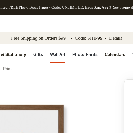
mited FREE Photo Book Pages - Code: UNLIMITED, Ends Sun, Aug 9
See promo d
kip to main content
Skip to footer
Accessibility Stateme
Free Shipping on Orders $99+ • Code: SHIP99 •
Details
 & Stationery
Gifts
Wall Art
Photo Prints
Calendars
d Print
Add to favo