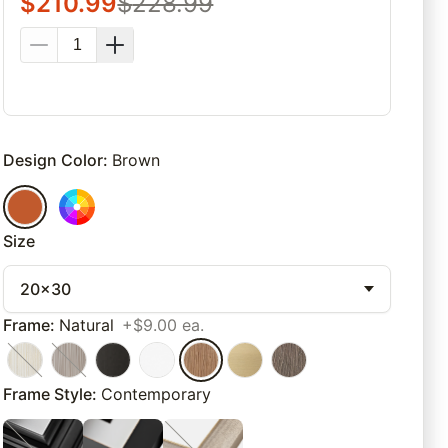
$
210.99
$
228.99
Design Color
:
Brown
Size
20x30
Frame
:
Natural
+$9.00 ea.
Frame Style
:
Contemporary