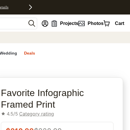
etails
nt
Projects
Photos
Cart
Wedding
Deals
rites
Favorite Infographic​
Framed Print
4.5/5
Category rating