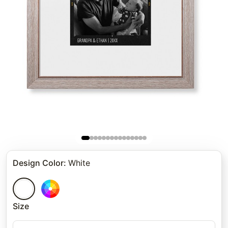
Design Color
:
White
Size