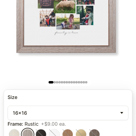
Size
16x16
Frame
:
Rustic
+$9.00 ea.