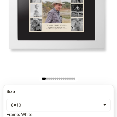
Size
8x10
Frame
:
White