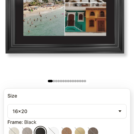
Size
16x20
Frame
:
Black