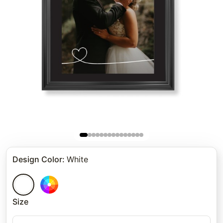
Design Color
:
White
Size