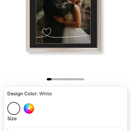
Design Color
:
White
Size