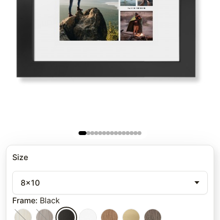
Size
8x10
Frame
:
Black