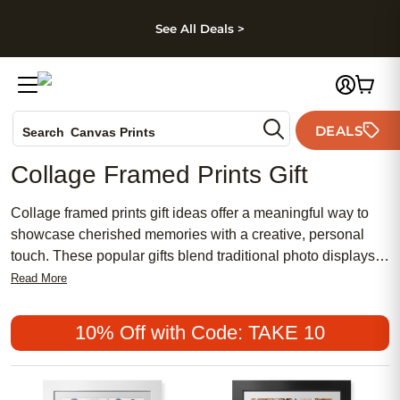
kip to main content
Skip to footer
Accessibility Stateme
See All Deals >
Photo Books
DEALS
Search
Canvas Prints
Ceramic Mugs
Collage Framed Prints Gift
Holiday Cards
Wedding Invites
Collage framed prints gift ideas offer a meaningful way to
showcase cherished memories with a creative, personal
touch. These popular gifts blend traditional photo displays
with a chic, modern flair, making them a perfect choice for
Read More
any occasion. Whether you're searching for an affordable
present that feels special or want something distinctly
10% Off with Code: TAKE 10
feminine and stylish, collage framed prints gifts are
designed to celebrate life's most treasured moments in a
truly unforgettable way.