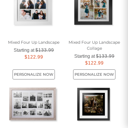
Mixed Four Up Landscape
Mixed Four Up Landscape
Collage
Starting at
$133.99
Starting at
$133.99
$122.99
$122.99
PERSONALIZE NOW
PERSONALIZE NOW