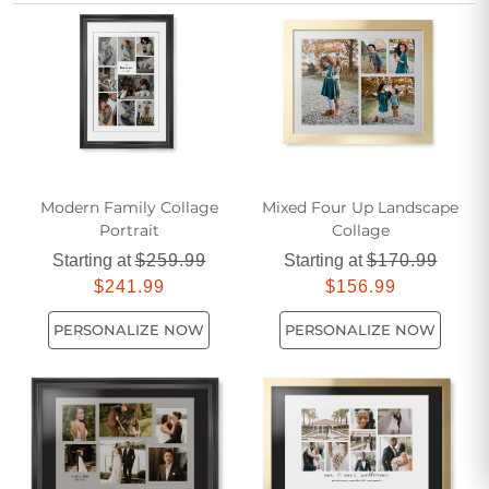
personalized keepsake that your friends will treasure for
years to come.
Modern Family Collage
Mixed Four Up Landscape
Portrait
Collage
Starting at
$259.99
Starting at
$170.99
$241.99
$156.99
PERSONALIZE NOW
PERSONALIZE NOW