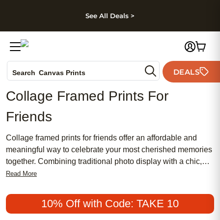
kip to main content
Skip to footer
Accessibility Stateme
See All Deals >
Photo Books
DEALS
Search
Canvas Prints
Ceramic Mugs
Collage Framed Prints For
Holiday Cards
Friends
Wedding Invites
Collage framed prints for friends offer an affordable and
meaningful way to celebrate your most cherished memories
together. Combining traditional photo display with a chic,
modern touch, these popular gifts are perfect for capturing
Read More
laughter, adventures, and milestones in one stylish frame.
Whether you’re looking for a feminine design or something
10% Off with Code: TAKE 10
classic, collage framed prints make it easy to create a