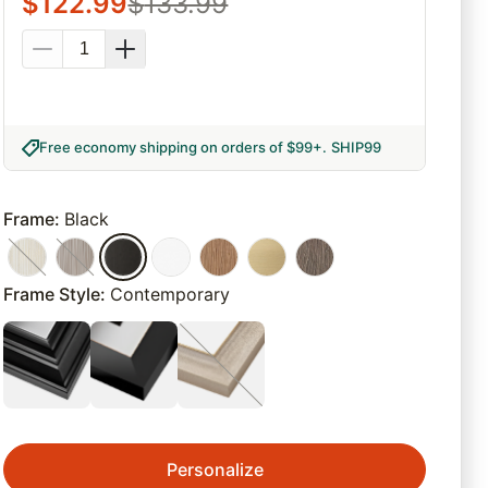
$
122.99
$
133.99
Free economy shipping on orders of $99+
.
SHIP99
Frame
:
Black
Frame Style
:
Contemporary
Personalize