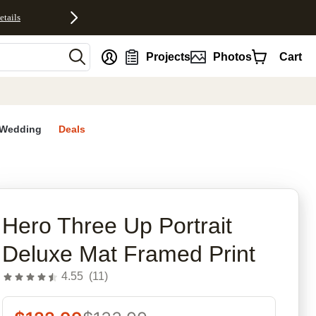
etails
nt
Projects
Photos
Cart
Wedding
Deals
rites
Hero Three Up Portrait
Deluxe Mat Framed Print
4.55
(
11
)