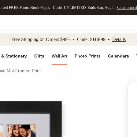
mited FREE Photo Book Pages - Code: UNLIMITED, Ends Sun, Aug 9
See promo d
kip to main content
Skip to footer
Accessibility Stateme
Free Shipping on Orders $99+ • Code: SHIP99 •
Details
 & Stationery
Gifts
Wall Art
Photo Prints
Calendars
uxe Mat Framed Print
Add to favo