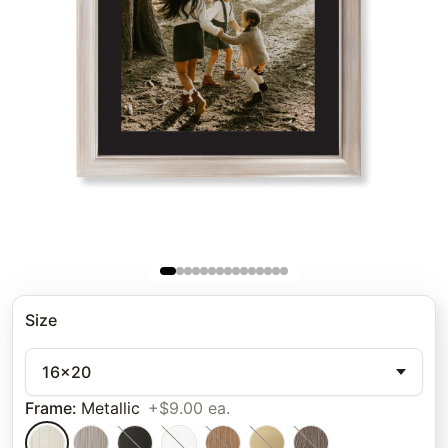
Size
16x20
Frame
:
Metallic
+$9.00 ea.