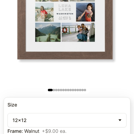
Size
12x12
Frame
:
Walnut
+$9.00 ea.