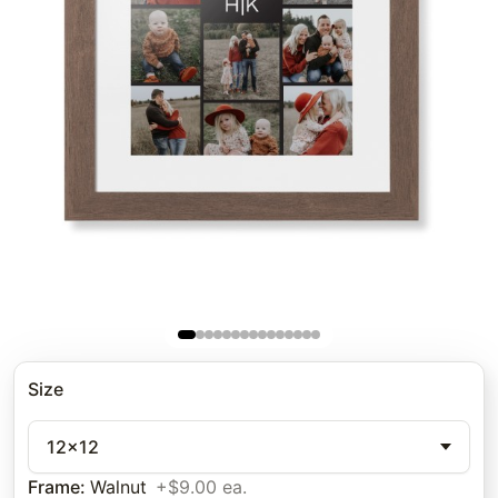
Size
12x12
Frame
:
Walnut
+$9.00 ea.