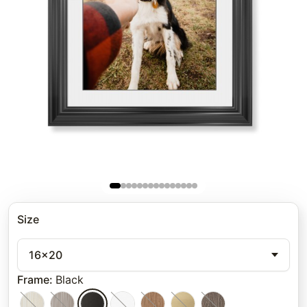
Size
16x20
Frame
:
Black