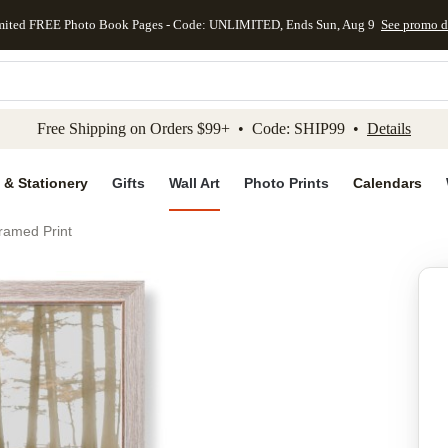
mited FREE Photo Book Pages - Code: UNLIMITED, Ends Sun, Aug 9
See promo d
kip to main content
Skip to footer
Accessibility Stateme
Free Shipping on Orders $99+ • Code: SHIP99 •
Details
 & Stationery
Gifts
Wall Art
Photo Prints
Calendars
ramed Print
Add to favo