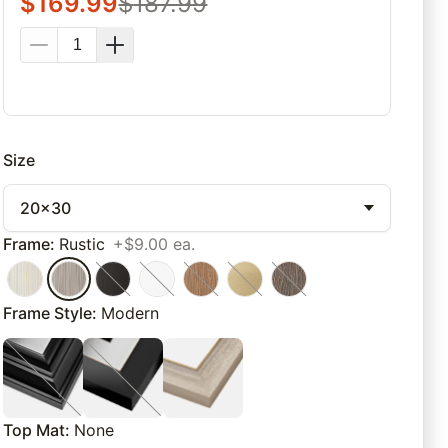
$
169.99
$
187.99
Size
20x30
Frame
:
Rustic
+$9.00 ea.
Frame Style
:
Modern
Top Mat
:
None