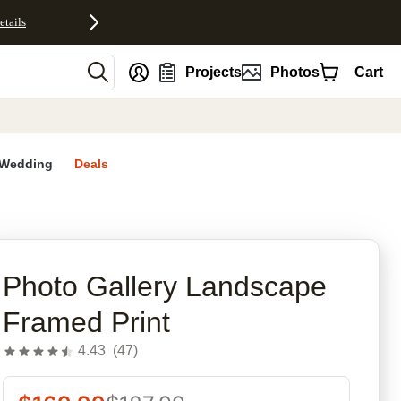
etails
nt
Projects
Photos
Cart
Wedding
Deals
rites
Photo Gallery Landscape
Framed Print
4.43
(
47
)