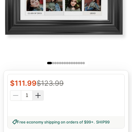
$
111.99
$
123.99
Free economy shipping on orders of $99+
.
SHIP99