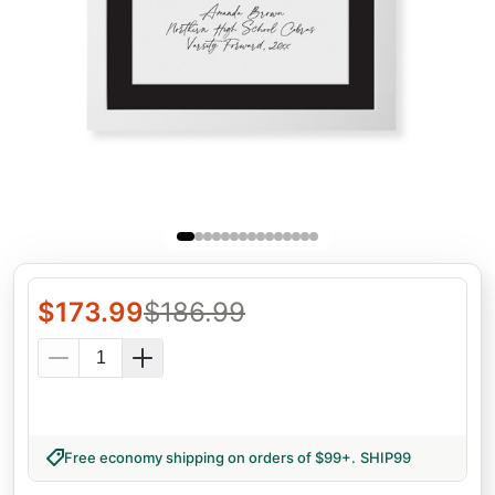
$
173.99
$
186.99
Free economy shipping on orders of $99+
.
SHIP99