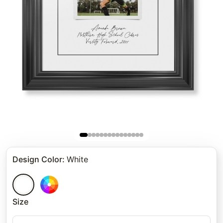
Design Color
:
White
Size