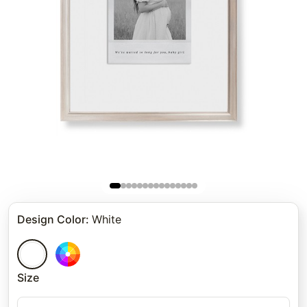
Design Color
:
White
Size