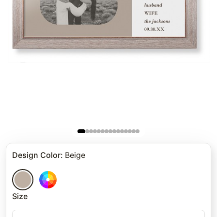
Design Color
:
Beige
Size