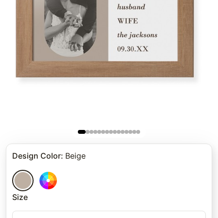
Design Color
:
Beige
Size