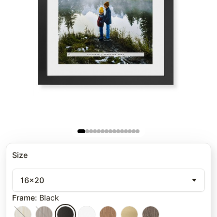
Size
16x20
Frame
:
Black