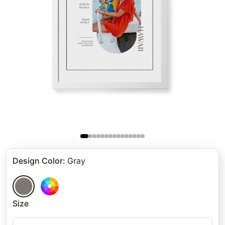
Design Color
:
Gray
Size