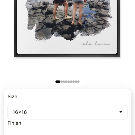
Size
16x16
Finish