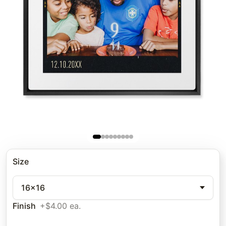
Size
16x16
Finish
+$4.00 ea.