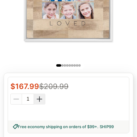
$
167.99
$
209.99
Free economy shipping on orders of $99+
.
SHIP99