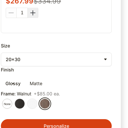
$
267.99
$
334.99
Size
20x30
Finish
Glossy
Matte
Frame
:
Walnut
+$85.00 ea.
Personalize