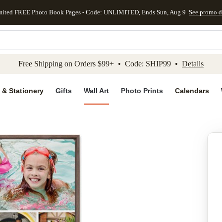
mited FREE Photo Book Pages - Code: UNLIMITED, Ends Sun, Aug 9
See promo d
kip to main content
Skip to footer
Accessibility Stateme
Free Shipping on Orders $99+ • Code: SHIP99 •
Details
 & Stationery
Gifts
Wall Art
Photo Prints
Calendars
Add to favo