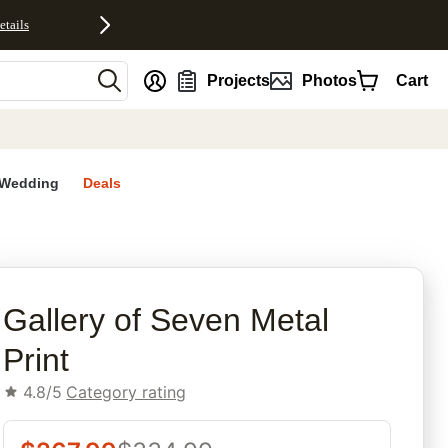
etails
nt
Projects
Photos
Cart
Wedding
Deals
rites
Gallery of Seven Metal
Print
4.8/5
Category rating