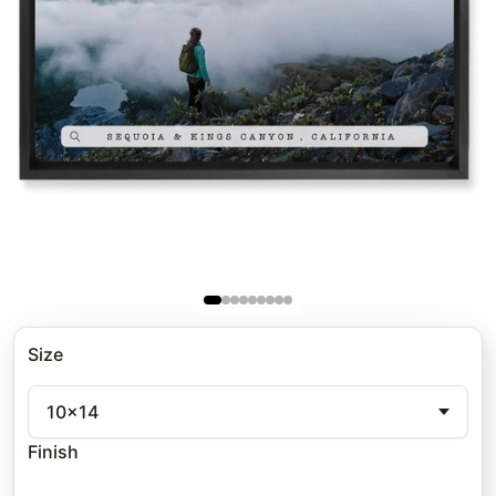
Size
10x14
Finish