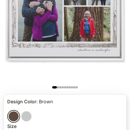
Design Color
:
Brown
Size