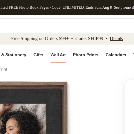
mited FREE Photo Book Pages - Code: UNLIMITED, Ends Sun, Aug 9
See promo d
kip to main content
Skip to footer
Accessibility Stateme
Free Shipping on Orders $99+ • Code: SHIP99 •
Details
 & Stationery
Gifts
Wall Art
Photo Prints
Calendars
rint
Add to favo