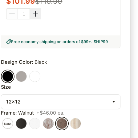
$
101.99
$
119.99
Free economy shipping on orders of $99+
.
SHIP99
Design Color
:
Black
Size
12x12
Frame
:
Walnut
+$46.00 ea.