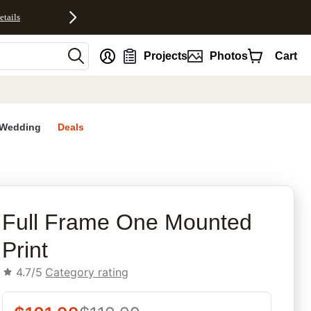
etails
nt
Projects
Photos
Cart
Wedding
Deals
rites
Full Frame One Mounted
Print
4.7/5
Category rating