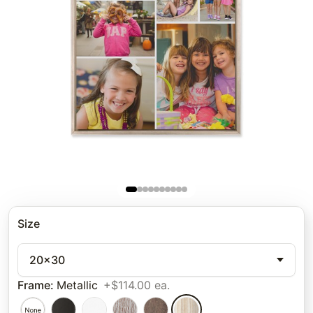
Size
20x30
Frame
:
Metallic
+$114.00 ea.