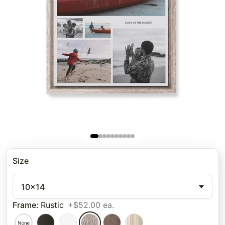
Size
10x14
Frame
:
Rustic
+$52.00 ea.