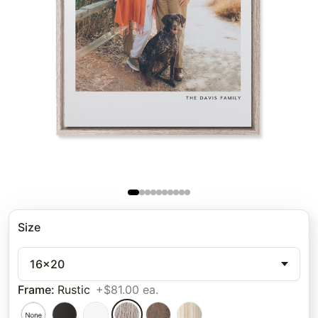
Size
16x20
Frame
:
Rustic
+$81.00 ea.