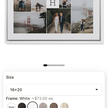
Size
16x20
Frame
:
White
+$73.00 ea.