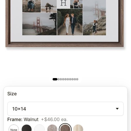
Size
10x14
Frame
:
Walnut
+$46.00 ea.