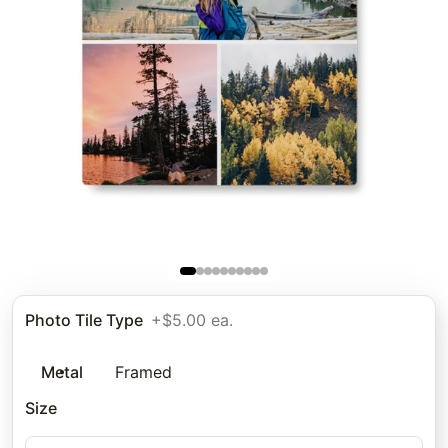
Photo Tile Type
+$5.00 ea.
Metal
Framed
Size