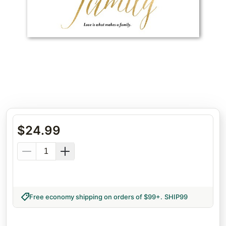
$
24.99
Free economy shipping on orders of $99+
.
SHIP99