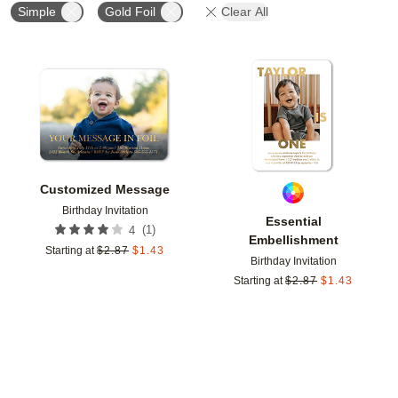
Simple
Gold Foil
Clear All
Add to favorites
Add t
Customized Message
Birthday Invitation
Essential
(
1
)
4
Embellishment
Starting at
$
2.87
$
1.43
Birthday Invitation
Starting at
$
2.87
$
1.43