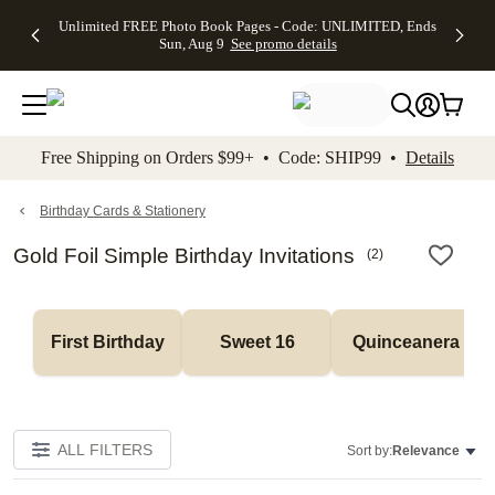
Up to 50%
50% Off All
30% Off
FREE
See
Unlimited FREE Photo Book Pages - Code: UNLIMITED, Ends
kip to main content
Skip to footer
Accessibility Stateme
Off Almost
Cards + FREE
Photo
Shipping
All
Sun, Aug 9
See promo details
Everything
Recipient
Prints +
on
Deals
- No code
Addressing -
FREE
Orders
needed,
Code:
Shipping -
$99+ -
Ends Sun,
ADDRESSING,
Code:
Code:
Aug 9
Ends Sun, Aug
SUMMER,
SHIP99
See
promo
9
Ends Sun,
See
See promo
Free Shipping on Orders $99+ • Code: SHIP99 •
Details
details
details
Aug 9
promo
details
See
promo
Birthday Cards & Stationery
details
Gold Foil Simple Birthday Invitations
(
2
)
First Birthday
Sweet 16
Quinceanera
ALL FILTERS
Sort by:
Relevance