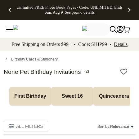
Up to 50%
50% Off All
30% Off
FREE
See
Unlimited FREE Photo Book Pages - Code: UNLIMITED, Ends
kip to main content
Skip to footer
Accessibility Stateme
Off Almost
Cards + FREE
Photo
Shipping
All
Sun, Aug 9
See promo details
Everything
Recipient
Prints +
on
Deals
- No code
Addressing -
FREE
Orders
needed,
Code:
Shipping -
$99+ -
Ends Sun,
ADDRESSING,
Code:
Code:
Aug 9
Ends Sun, Aug
SUMMER,
SHIP99
See
promo
9
Ends Sun,
See
See promo
Free Shipping on Orders $99+ • Code: SHIP99 •
Details
details
details
Aug 9
promo
details
See
promo
Birthday Cards & Stationery
details
None Pet Birthday Invitations
(
2
)
First Birthday
Sweet 16
Quinceanera
ALL FILTERS
Sort by:
Relevance