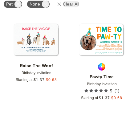
Pet
None
Clear All
Add to favorites
Add t
Raise The Woof
Birthday Invitation
Pawty Time
Starting at
$
1.37
$
0.68
Birthday Invitation
(
1
)
5
Starting at
$
1.37
$
0.68