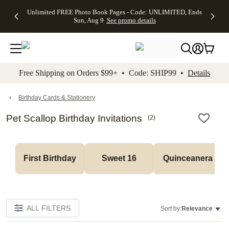
Up to 50%
50% Off All
30% Off
FREE
See
Unlimited FREE Photo Book Pages - Code: UNLIMITED, Ends
kip to main content
Skip to footer
Accessibility Stateme
Off Almost
Cards + FREE
Photo
Shipping
All
Sun, Aug 9
See promo details
Everything
Recipient
Prints +
on
Deals
- No code
Addressing -
FREE
Orders
needed,
Code:
Shipping -
$99+ -
Ends Sun,
ADDRESSING,
Code:
Code:
Aug 9
Ends Sun, Aug
SUMMER,
SHIP99
See
promo
9
Ends Sun,
See
See promo
Free Shipping on Orders $99+ • Code: SHIP99 •
Details
details
details
Aug 9
promo
details
See
promo
Birthday Cards & Stationery
details
Pet Scallop Birthday Invitations
(
2
)
First Birthday
Sweet 16
Quinceanera
ALL FILTERS
Sort by:
Relevance