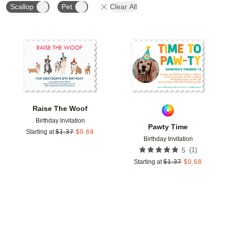
Scallop
Pet
Clear All
Add to favorites
Add t
Raise The Woof
Birthday Invitation
Pawty Time
Starting at
$
1.37
$
0.68
Birthday Invitation
(
1
)
5
Starting at
$
1.37
$
0.68