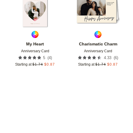
My Heart
Charismatic Charm
Anniversary Card
Anniversary Card
(
4
)
(
6
)
5
4.33
Starting at
$
1.74
$
0.87
Starting at
$
1.74
$
0.87