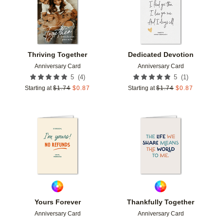
Thriving Together
Dedicated Devotion
Anniversary Card
Anniversary Card
(
4
)
(
1
)
5
5
Starting at
$
1.74
$
0.87
Starting at
$
1.74
$
0.87
Add to favorites
Add t
Yours Forever
Thankfully Together
Anniversary Card
Anniversary Card