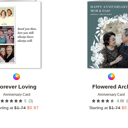
Add to favorites
orever Loving
Flowered Arc
Anniversary Card
Anniversary Card
(
3
)
(
5
4.88
rting at
$
1.74
$
0.87
Starting at
$
1.74
$
0