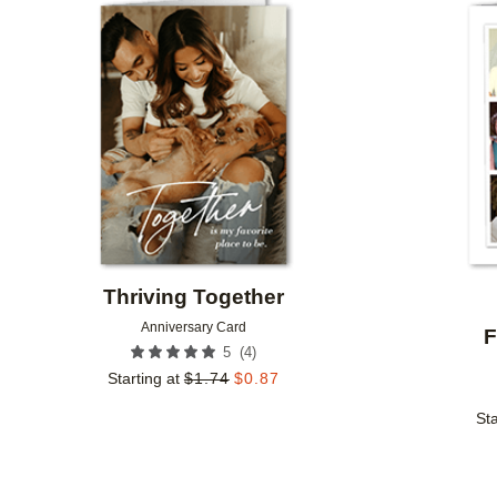
Add to favorites
Thriving Together
Anniversary Card
F
(
4
)
5
Starting at
$
1.74
$
0.87
Sta