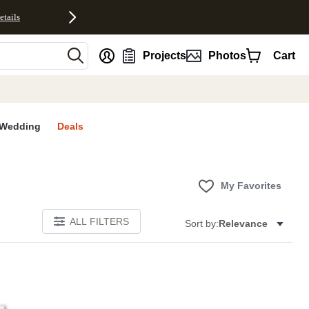
etails
nt
Projects
Photos
Cart
Wedding
Deals
My Favorites
ALL FILTERS
Sort by:
Relevance