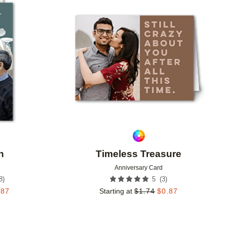
Add to favorites
Add to 
h
Timeless Treasure
Anniversary Card
8
)
(
3
)
5
.87
Starting at
$
1.74
$
0.87