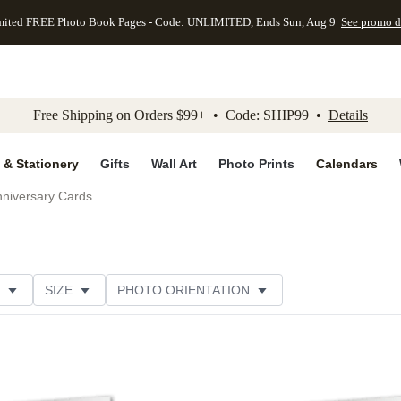
mited FREE Photo Book Pages - Code: UNLIMITED, Ends Sun, Aug 9
See promo d
kip to main content
Skip to footer
Accessibility Stateme
Free Shipping on Orders $99+ • Code: SHIP99 •
Details
 & Stationery
Gifts
Wall Art
Photo Prints
Calendars
niversary Cards
SIZE
PHOTO ORIENTATION
IONS
CARD FORMAT
PAPER TYPE
STYLE