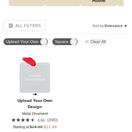
Home
P
ALL FILTERS
Sort by:
Relevance
Upload Your Own
Square
Clear All
Add to favorites
Upload Your Own
Design
Metal Ornament
(
2680
)
4.66
Starting at
$
24.99
$
21.99