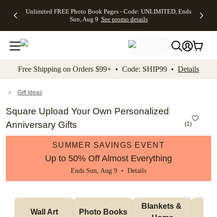
Up to 50%
50% Off All
30% Off
FREE
See
Unlimited FREE Photo Book Pages - Code: UNLIMITED, Ends
kip to main content
Skip to footer
Accessibility Stateme
Off Almost
Cards + FREE
Photo
Shipping
All
Sun, Aug 9
See promo details
Everything
Recipient
Prints +
on
Deals
- No code
Addressing -
FREE
Orders
needed,
Code:
Shipping -
$99+ -
Ends Sun,
ADDRESSING,
Code:
Code:
Aug 9
Ends Sun, Aug
SUMMER,
SHIP99
See
promo
9
Ends Sun,
See
See promo
Free Shipping on Orders $99+ • Code: SHIP99 •
Details
details
details
Aug 9
promo
details
See
promo
Gift Ideas
details
Square Upload Your Own Personalized
Anniversary Gifts
(
1
)
SUMMER SAVINGS EVENT
Up to 50% Off Almost Everything
Ends Sun, Aug 9 •
Details
Blankets & 
Tab
Wall Art
Photo Books