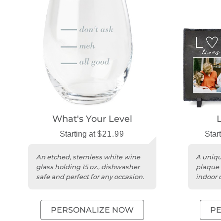
What's Your Level
Starting at
$21.99
Star
An etched, stemless white wine
A uniqu
glass holding 15 oz., dishwasher
plaque 
safe and perfect for any occasion.
indoor 
messag
PERSONALIZE NOW
P