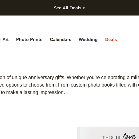
See All Deals >
kip to main content
Skip to footer
Accessibility Stateme
l Art
Photo Prints
Calendars
Wedding
Deals
n of unique anniversary gifts. Whether you're celebrating a miles
zed options to choose from. From custom photo books filled with 
e to make a lasting impression.