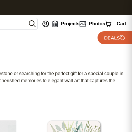
nt
Projects
Photos
Cart
DEALS
tone or searching for the perfect gift for a special couple in
cherished memories to elegant wall art that captures the