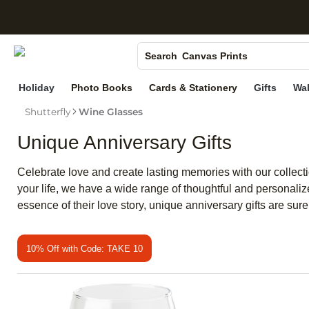
S
Photo Books
Canvas Prints
Search
Ceramic Mugs
Holiday
Photo Books
Cards & Stationery
Gifts
Wal
Holiday Cards
Shutterfly
Wine Glasses
Wedding Invites
Unique Anniversary Gifts
Celebrate love and create lasting memories with our collectio
your life, we have a wide range of thoughtful and personali
essence of their love story, unique anniversary gifts are sur
10% Off with Code: TAKE 10