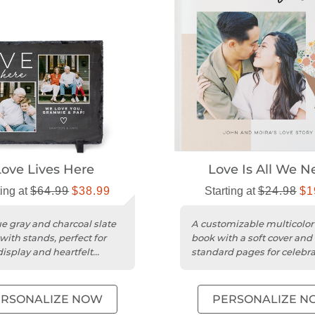
Love Lives Here
Love Is All We N
ting at
$64.99
$38.99
Starting at
$24.98
$1
e gray and charcoal slate
A customizable multicolor
with stands, perfect for
book with a soft cover and
display and heartfelt
standard pages for celebr
es.
love and special moments
ERSONALIZE NOW
PERSONALIZE N