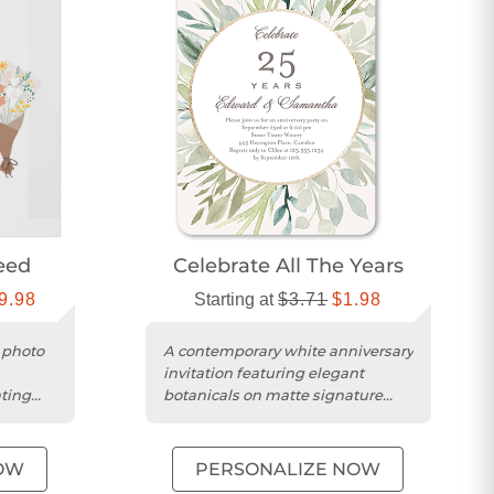
eed
Celebrate All The Years
9.98
Starting at
$3.71
$1.98
 photo
A contemporary white anniversary
invitation featuring elegant
ating
botanicals on matte signature
.
smooth cardstock with rounded...
OW
PERSONALIZE NOW