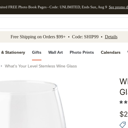
mited FREE Photo Book Pages - Code: UNLIMITED, Ends Sun, Aug 9
See promo d
kip to main content
Skip to footer
Accessibility Stateme
Free Shipping on Orders $99+ • Code: SHIP99 •
Details
 & Stationery
Gifts
Wall Art
Photo Prints
Calendars
What's Your Level Stemless Wine Glass
Wh
Add to 
Gl
$
2