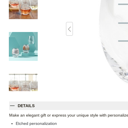
DETAILS
Make an elegant gift or express your unique style with personaliz
Etched personalization