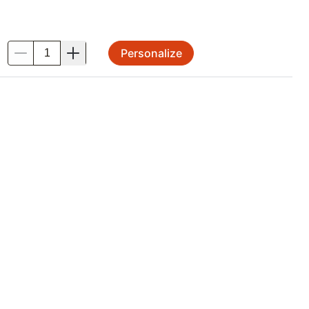
Personalize
.