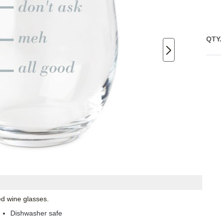
QTY
ed wine glasses.
Dishwasher safe