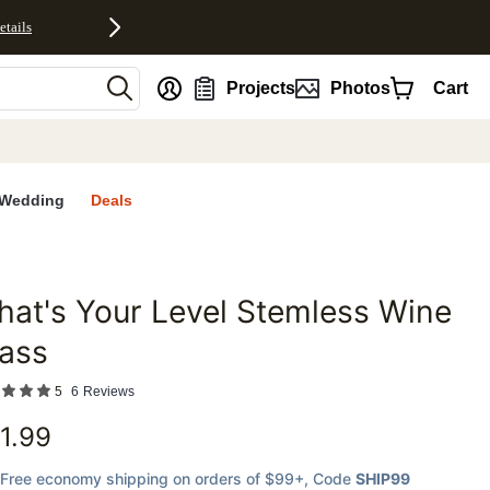
etails
nt
Projects
Photos
Cart
Wedding
Deals
at's Your Level Stemless Wine
favorites
ass
5
6
Reviews
1.99
Free economy shipping on orders of $99+
, Code
SHIP99