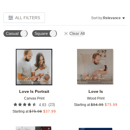
ALL FILTERS
Sort by:
Relevance
Casual
Square
Clear All
Add to favorites
Add t
Love Is Portrait
Love Is
Canvas Print
Wood Print
(
23
)
4.83
Starting at
$
94.99
$
75.99
Starting at
$
75.98
$
37.99